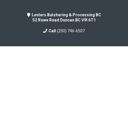
Lesters Butchering & Processing BC
52 Rowe Road Duncan BC V9I 6T1
Call
(250) 746-6507